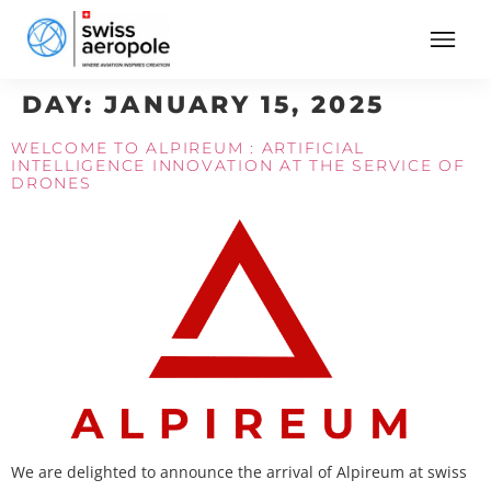
DAY:
JANUARY 15, 2025
WELCOME TO ALPIREUM : ARTIFICIAL
INTELLIGENCE INNOVATION AT THE SERVICE OF
DRONES
We are delighted to announce the arrival of Alpireum at swiss