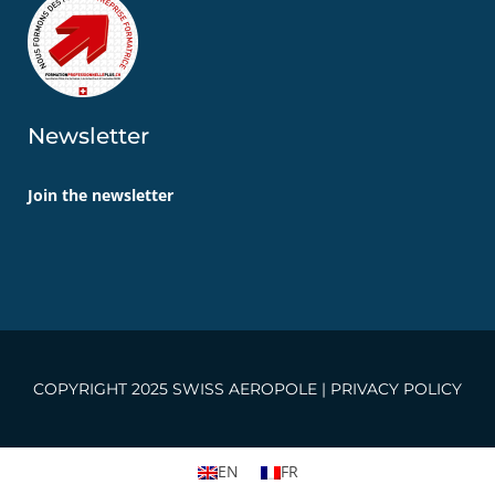
Newsletter
Join the newsletter
COPYRIGHT 2025 SWISS AEROPOLE |
PRIVACY POLICY
EN
FR