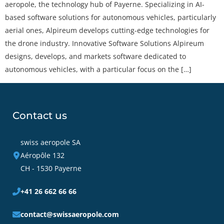
aeropole, the technology hub of Payerne. Specializing in AI-
based software solutions for autonomous vehicles, particularly
aerial ones, Alpireum develops cutting-edge technologies for
the drone industry. Innovative Software Solutions Alpireum
designs, develops, and markets software dedicated to
autonomous vehicles, with a particular focus on the […]
Contact us
swiss aeropole SA
Aéropôle 132
CH - 1530 Payerne
+41 26 662 66 66
contact@swissaeropole.com