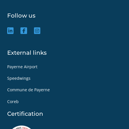
Follow us
External links
Payerne Airport
Speedwings
Commune de Payerne
Coreb
Certification