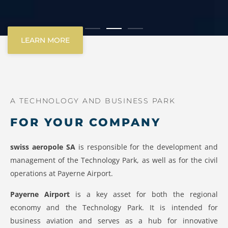
LEARN MORE
A TECHNOLOGY AND BUSINESS PARK
FOR YOUR COMPANY
swiss aeropole SA
is responsible for the development and
management of the Technology Park, as well as for the civil
operations at Payerne Airport.
Payerne Airport
is a key asset for both the regional
economy and the Technology Park. It is intended for
business aviation and serves as a hub for innovative