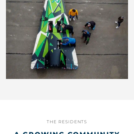
THE RESIDENTS