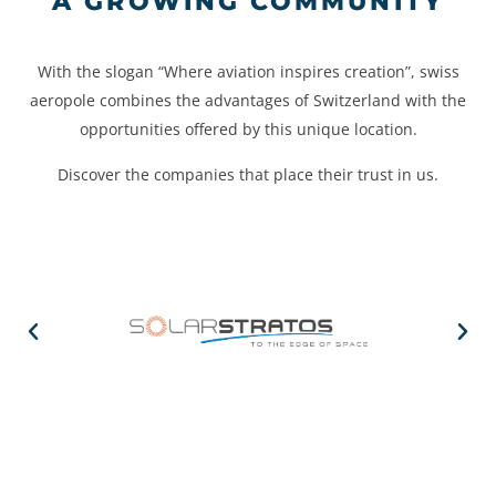
A GROWING COMMUNITY
With the slogan “Where aviation inspires creation”, swiss
aeropole combines the advantages of Switzerland with the
opportunities offered by this unique location.
Discover the companies that place their trust in us.