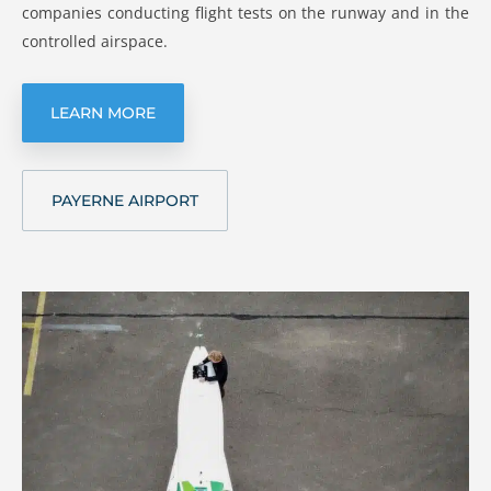
companies conducting flight tests on the runway and in the
controlled airspace.
LEARN MORE
PAYERNE AIRPORT