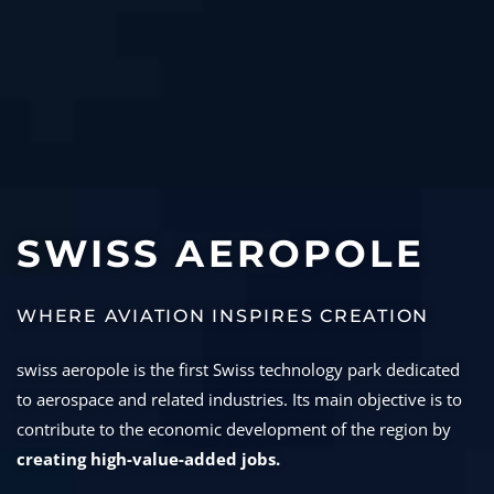
SWISS AEROPOLE
WHERE AVIATION INSPIRES CREATION
swiss aeropole is the first Swiss technology park dedicated
to aerospace and related industries. Its main objective is to
contribute to the economic development of the region by
creating high-value-added jobs.