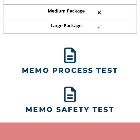
Medium Package
❌
Large Package
✅
MEMO PROCESS TEST
MEMO SAFETY TEST