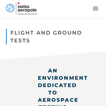
FLIGHT AND GROUND
TESTS
AN
ENVIRONMENT
DEDICATED
TO
AEROSPACE