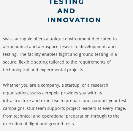
TESTING
AND
INNOVATION
swiss aeropole offers a unique environment dedicated to
aeronautical and aerospace research, development, and
testing. The facility enables flight and ground testing in a
secure, flexible setting tailored to the requirements of
technological and experimental projects.
Whether you are a company, a startup, or a research
organization, swiss aeropole provides you with its
infrastructure and expertise to prepare and conduct your test
campaigns. Our team supports project leaders at every stage,
from technical and operational preparation through to the
execution of flight and ground tests.