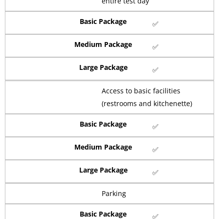
entire test day
Basic Package
✅
Medium Package
✅
Large Package
✅
Access to basic facilities
(restrooms and kitchenette)
Basic Package
✅
Medium Package
✅
Large Package
✅
Parking
Basic Package
✅