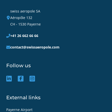
swiss aeropole SA
Aéropôle 132
CH - 1530 Payerne
+41 26 662 66 66
contact@swissaeropole.com
Follow us
External links
Payerne Airport