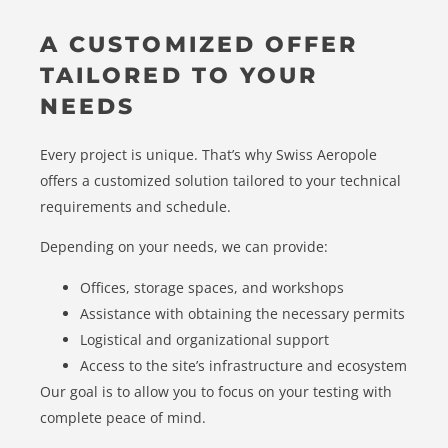
A CUSTOMIZED OFFER
TAILORED TO YOUR
NEEDS
Every project is unique. That’s why Swiss Aeropole
offers a customized solution tailored to your technical
requirements and schedule.
Depending on your needs, we can provide:
Offices, storage spaces, and workshops
Assistance with obtaining the necessary permits
Logistical and organizational support
Access to the site’s infrastructure and ecosystem
Our goal is to allow you to focus on your testing with
complete peace of mind.