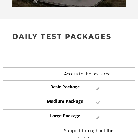
DAILY TEST PACKAGES
Access to the test area
Basic Package
✅
Medium Package
✅
Large Package
✅
Support throughout the