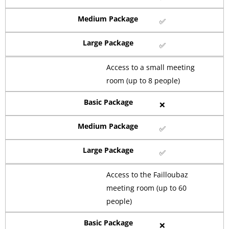
Medium Package
✅
Large Package
✅
Access to a small meeting
room (up to 8 people)
Basic Package
❌
Medium Package
✅
Large Package
✅
Access to the Failloubaz
meeting room (up to 60
people)
Basic Package
❌