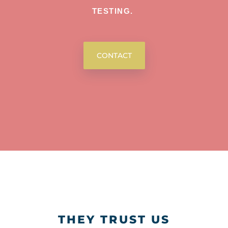
TESTING.
CONTACT
THEY TRUST US