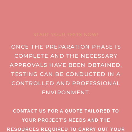
START YOUR TESTS NOW!
ONCE THE PREPARATION PHASE IS
COMPLETE AND THE NECESSARY
APPROVALS HAVE BEEN OBTAINED,
TESTING CAN BE CONDUCTED IN A
CONTROLLED AND PROFESSIONAL
ENVIRONMENT.
CONTACT US FOR A QUOTE TAILORED TO
YOUR PROJECT’S NEEDS AND THE
RESOURCES REQUIRED TO CARRY OUT YOUR