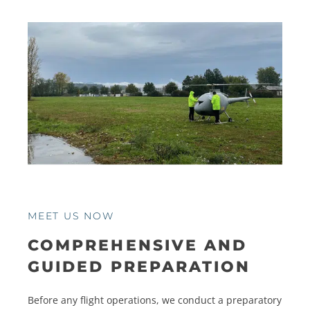
MEET US NOW
COMPREHENSIVE AND
GUIDED PREPARATION
Before any flight operations, we conduct a preparatory