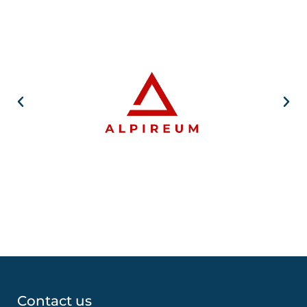
Contact us