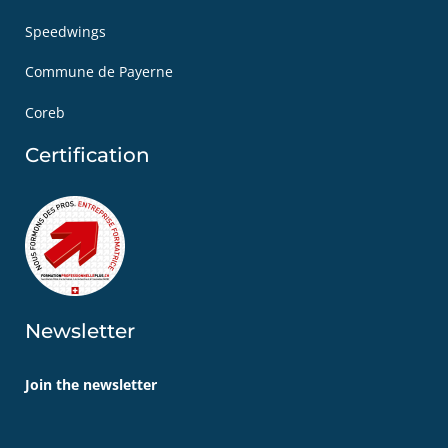
Speedwings
Commune de Payerne
Coreb
Certification
Newsletter
Join the newsletter