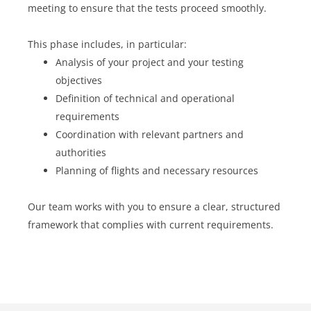
meeting to ensure that the tests proceed smoothly.
This phase includes, in particular:
Analysis of your project and your testing
objectives
Definition of technical and operational
requirements
Coordination with relevant partners and
authorities
Planning of flights and necessary resources
Our team works with you to ensure a clear, structured
framework that complies with current requirements.